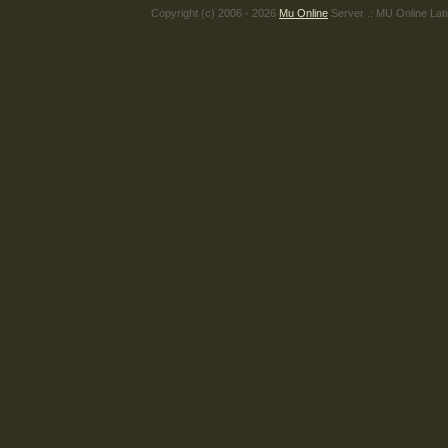
Copyright (c) 2006 - 2026
Mu Online
Server .: MU Online Lat