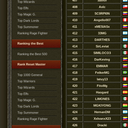
407
Savior
Top Wizards
408
Axlc
Top Elfs
409
SC0RPI0N
Top Magic G.
410
Angello007
Top Dark Lords
411
xMESIASx
Top Summoner
Ranking Rage Fighter
412
33MG
413
DARTHES
Ranking the Best
414
SirLeviat
415
SIMILOCO3
Ranking the Best 500
416
DarKeving
Rank Reset Master
417
EMMAR
418
FeikerMG
Top 1000 General
419
latuy13
Top Warriors
420
FitoMg
Top Wizards
421
Hasgard
Top Elfs
422
LIMONES
Top Magic G.
423
MGKIYONG
Top Dark Lords
424
HernanDM
Top Summoner
425
XxIvanxX23
Ranking Rage Fighter
426
Dracki