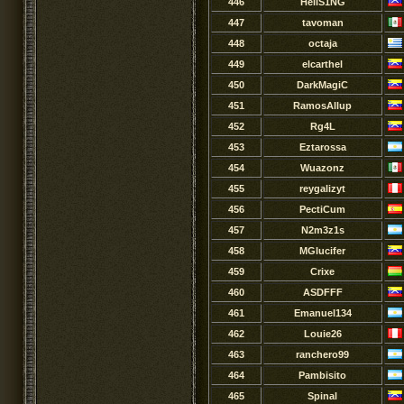
446
HellS1NG
447
tavoman
448
octaja
449
elcarthel
450
DarkMagiC
451
RamosAllup
452
Rg4L
453
Eztarossa
454
Wuazonz
455
reygalizyt
456
PectiCum
457
N2m3z1s
458
MGlucifer
459
Crixe
460
ASDFFF
461
Emanuel134
462
Louie26
463
ranchero99
464
Pambisito
465
Spinal