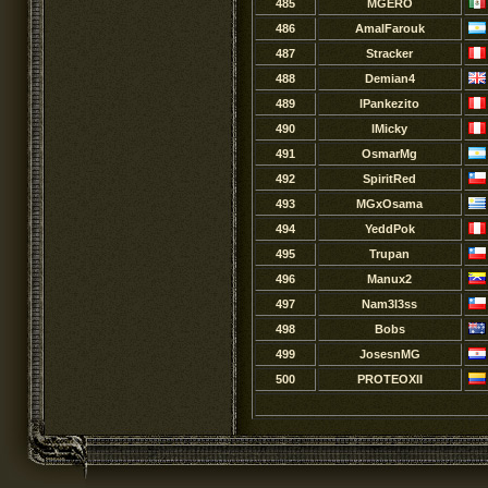
485
MGERO
486
AmalFarouk
487
Stracker
488
Demian4
489
lPankezito
490
lMicky
491
OsmarMg
492
SpiritRed
493
MGxOsama
494
YeddPok
495
Trupan
496
Manux2
497
Nam3l3ss
498
Bobs
499
JosesnMG
500
PROTEOXII