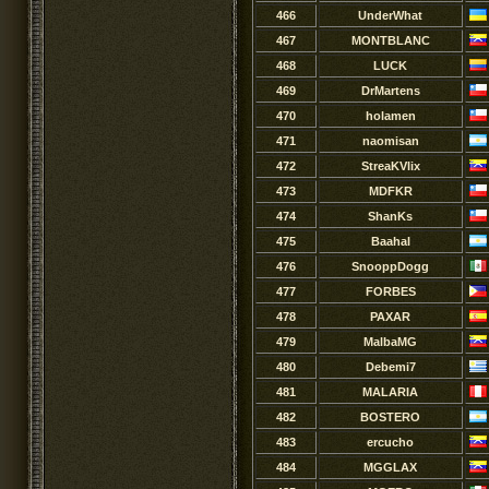
466
UnderWhat
467
MONTBLANC
468
LUCK
469
DrMartens
470
holamen
471
naomisan
472
StreaKVlix
473
MDFKR
474
ShanKs
475
Baahal
476
SnooppDogg
477
FORBES
478
PAXAR
479
MalbaMG
480
Debemi7
481
MALARIA
482
BOSTERO
483
ercucho
484
MGGLAX