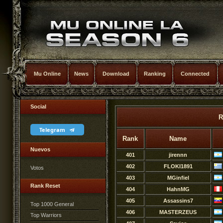
Mu Online
News
Download
Ranking
Connected
Social
R
Telegram
Rank
Name
Nuevos
401
jirennn
402
FLOKI1891
Votos
403
MGinfiel
Rank Reset
404
HahnMG
405
Assassins7
Top 1000 General
406
MASTERZEUS
Top Warriors